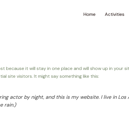
Home
Activities
post because it will stay in one place and will show up in your 
 site visitors. It might say something like this:
ring actor by night, and this is my website. I live in L
e rain.)