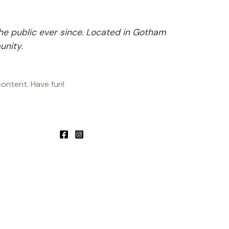
he public ever since. Located in Gotham
unity.
ontent. Have fun!