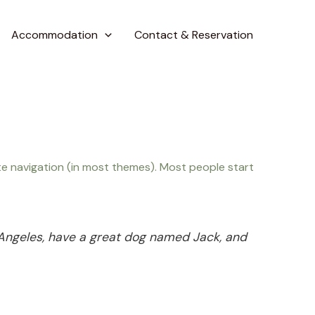
Accommodation
Contact & Reservation
site navigation (in most themes). Most people start
os Angeles, have a great dog named Jack, and