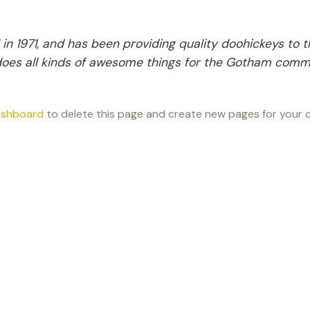
1971, and has been providing quality doohickeys to t
does all kinds of awesome things for the Gotham comm
ashboard
to delete this page and create new pages for your c