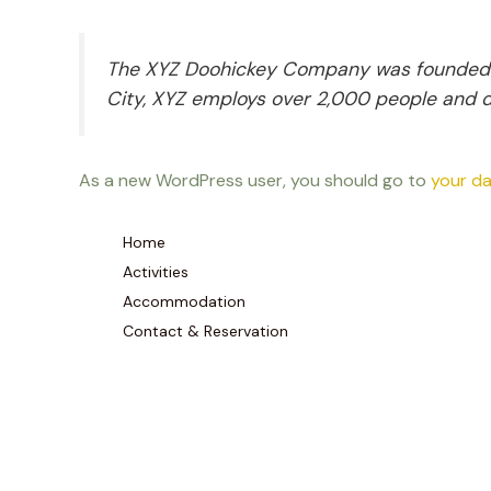
The XYZ Doohickey Company was founded in 
City, XYZ employs over 2,000 people and 
As a new WordPress user, you should go to
your d
Home
Activities
Accommodation
Contact & Reservation