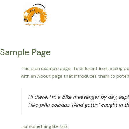
Ga
naar
de
inhoud
Sample Page
This is an example page. It’s different from a blog 
with an About page that introduces them to potential
Hi there! I’m a bike messenger by day, aspi
I like piña coladas. (And gettin’ caught in th
…or something like this: