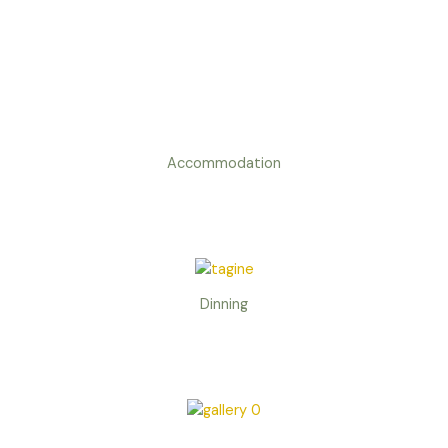
Accommodation
Dinning