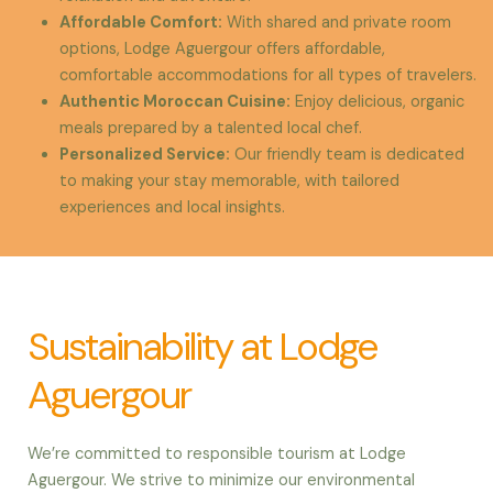
Affordable Comfort
:
With shared and private room
options, Lodge Aguergour offers affordable,
comfortable accommodations for all types of travelers.
Authentic Moroccan Cuisine
:
Enjoy delicious, organic
meals prepared by a talented local chef.
Personalized Service
:
Our friendly team is dedicated
to making your stay memorable, with tailored
experiences and local insights.
Sustainability at Lodge
Aguergour
We’re committed to responsible tourism at Lodge
Aguergour. We strive to minimize our environmental