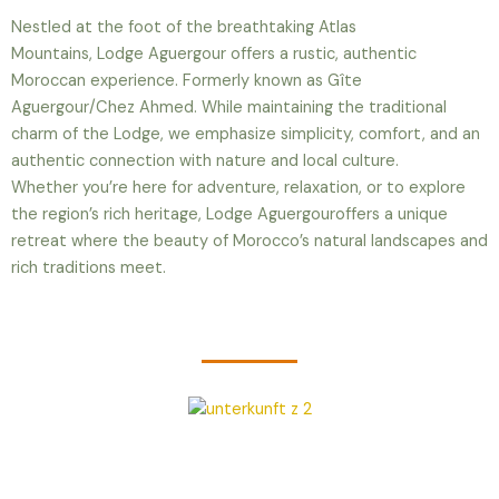
Nestled at the foot of the breathtaking Atlas
Mountains,
Lodge Aguergour
offers a rustic, authentic
Moroccan experience. Formerly known as Gîte
Aguergour/Chez Ahmed
. While maintaining the traditional
charm of the Lodge, we emphasize simplicity, comfort, and an
authentic connection with nature and local culture.
Whether you’re here for adventure, relaxation, or to explore
the region’s rich heritage,
Lodge Aguergour
offers a unique
retreat where the beauty of Morocco’s natural landscapes and
rich traditions meet.