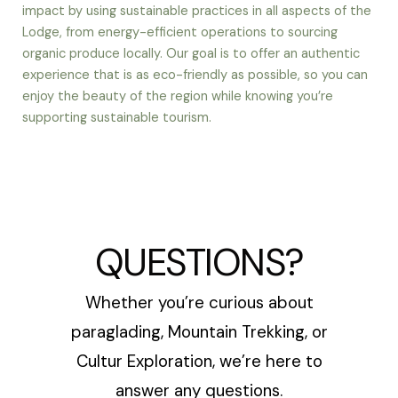
impact by using sustainable practices in all aspects of the
Lodge, from energy-efficient operations to sourcing
organic produce locally. Our goal is to offer an authentic
experience that is as eco-friendly as possible, so you can
enjoy the beauty of the region while knowing you’re
supporting sustainable tourism.
QUESTIONS?
Whether you’re curious about
paraglading, Mountain Trekking, or
Cultur Exploration, we’re here to
answer any questions.