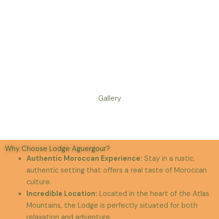
Gallery
Why Choose Lodge Aguergour?
Authentic Moroccan Experience
:
Stay in a rustic,
authentic setting that offers a real taste of Moroccan
culture.
Incredible Location
:
Located in the heart of the Atlas
Mountains, the Lodge is perfectly situated for both
relaxation and adventure.